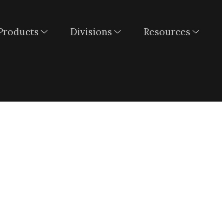
Products
Divisions
Resources