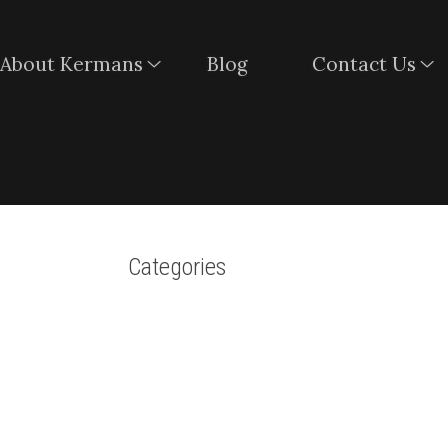
About Kermans
Blog
Contact Us
Categories