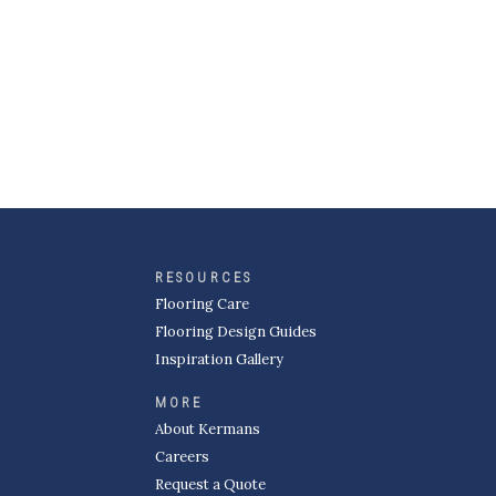
RESOURCES
Flooring Care
Flooring Design Guides
Inspiration Gallery
MORE
About Kermans
Careers
Request a Quote