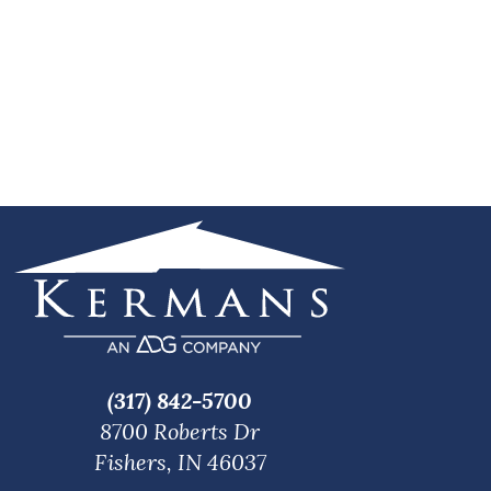
(317) 842-5700
8700 Roberts Dr
Fishers, IN 46037