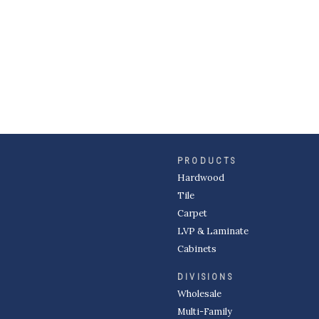
PRODUCTS
Hardwood
Tile
Carpet
LVP & Laminate
Cabinets
DIVISIONS
Wholesale
Multi-Family